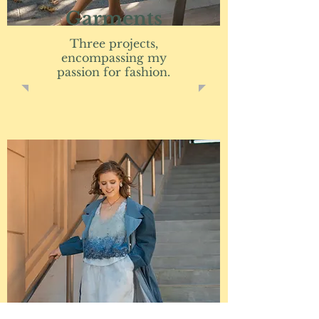
Garments
Three projects,
encompassing my
passion for fashion.