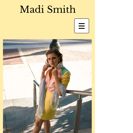
Madi Smith