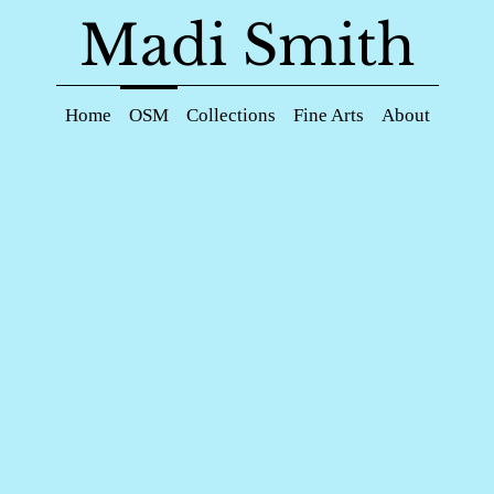
Madi Smith
Home
OSM
Collections
Fine Arts
About