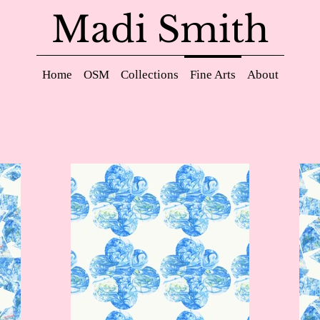
Madi Smith
Home
OSM
Collections
Fine Arts
About