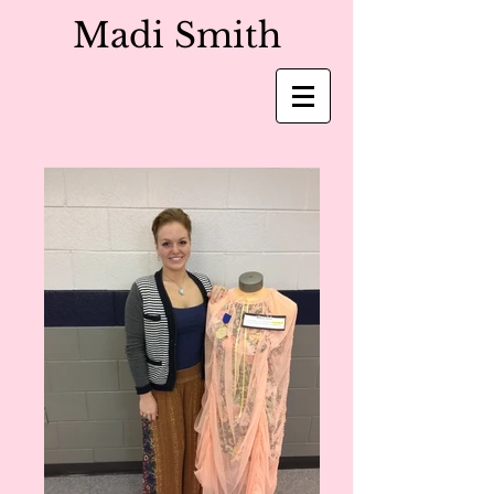
Madi Smith